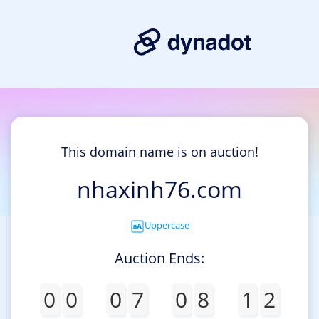
This domain name is on auction!
nhaxinh76.com
Uppercase
Auction Ends:
0
0
0
7
0
8
1
2