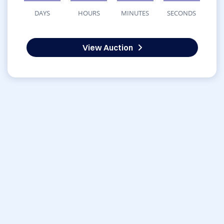
DAYS
HOURS
MINUTES
SECONDS
View Auction