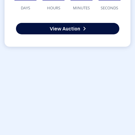
DAYS
HOURS
MINUTES
SECONDS
View Auction