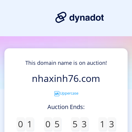
This domain name is on auction!
nhaxinh76.com
Uppercase
Auction Ends:
0
1
0
5
5
3
1
3