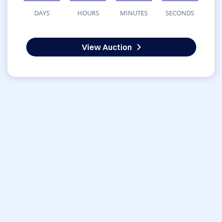
DAYS
HOURS
MINUTES
SECONDS
View Auction