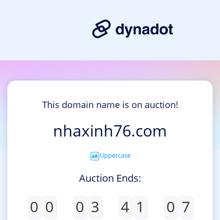
This domain name is on auction!
nhaxinh76.com
Uppercase
Auction Ends:
0
0
0
3
4
1
0
7