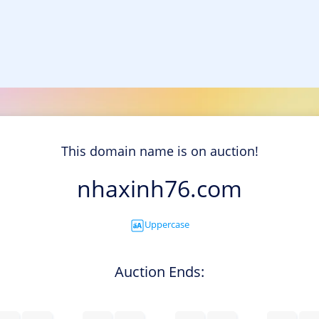
This domain name is on auction!
nhaxinh76.com
Uppercase
Auction Ends: