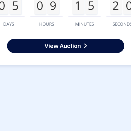
0
5
0
9
1
5
2
DAYS
HOURS
MINUTES
SECOND
View Auction