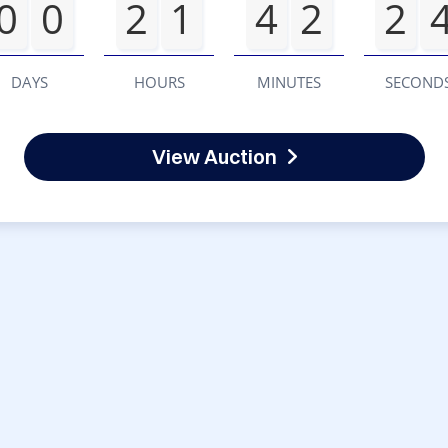
0
0
2
1
4
2
2
DAYS
HOURS
MINUTES
SECOND
View Auction