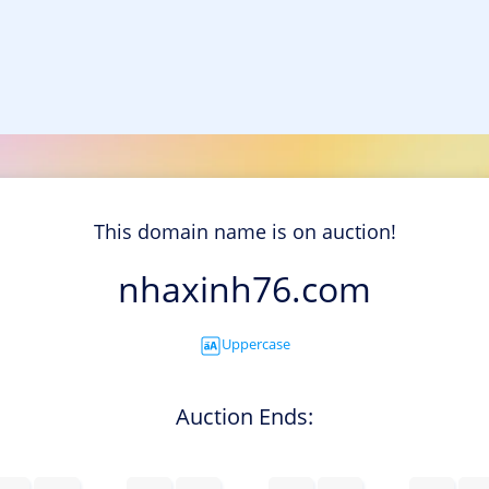
This domain name is on auction!
nhaxinh76.com
Uppercase
Auction Ends: