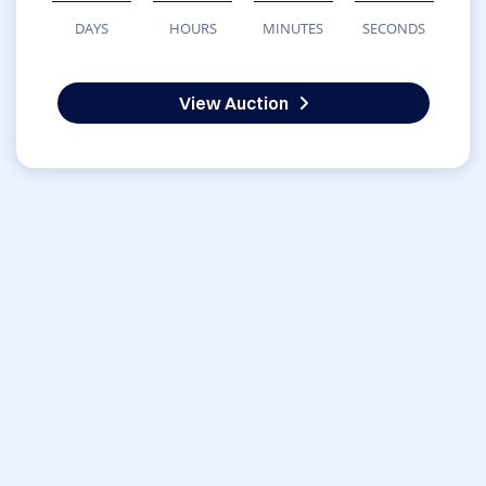
DAYS
HOURS
MINUTES
SECONDS
View Auction