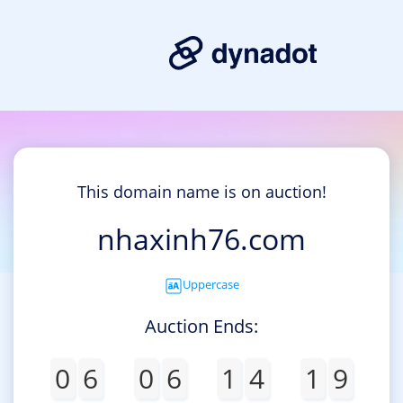
This domain name is on auction!
nhaxinh76.com
Uppercase
Auction Ends:
0
6
0
6
1
4
1
9