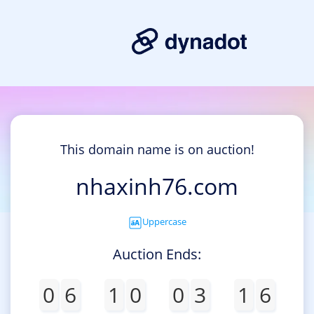
This domain name is on auction!
nhaxinh76.com
Uppercase
Auction Ends:
0
6
1
0
0
3
1
6