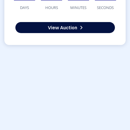
DAYS
HOURS
MINUTES
SECONDS
View Auction