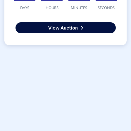
DAYS
HOURS
MINUTES
SECONDS
View Auction