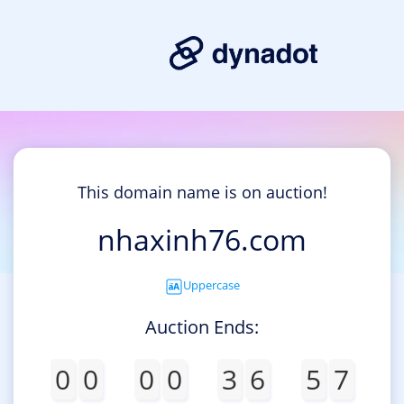
This domain name is on auction!
nhaxinh76.com
Uppercase
Auction Ends:
0
0
0
0
3
6
5
7